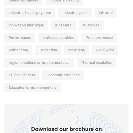
Industrial flanges
industrial heating
industrial heating system
Industrial paint
infrared
innovation thermique
ir heaters
ISO12944
Performance
pratiques durables
Pressure vessel
primer coat
Protection
recyclage
Rock wool
réglementations environnementales
Thermal insulation
Tri des déchets
Économie circulaire
Éducation environnementale