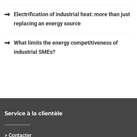
Electrification of industrial heat: more than just
replacing an energy source
What limits the energy competitiveness of
industrial SMEs?
Service à la clientèle
> Contacter