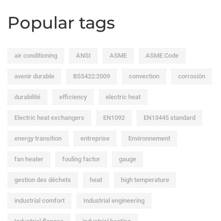
Popular tags
air conditioning
ANSI
ASME
ASME Code
avenir durable
BS5422:2009
convection
corrosión
durabilité
efficiency
electric heat
Electric heat exchangers
EN1092
EN13445 standard
energy transition
entreprise
Environnement
fan heater
fouling factor
gauge
gestion des déchets
heat
high temperature
industrial comfort
Industrial engineering