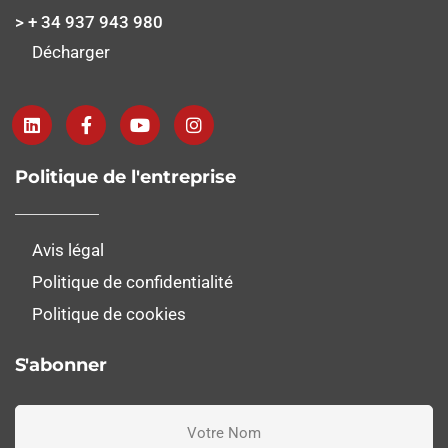
> + 34 937 943 980
Décharger
Politique de l'entreprise
Avis légal
Politique de confidentialité
Politique de cookies
S'abonner