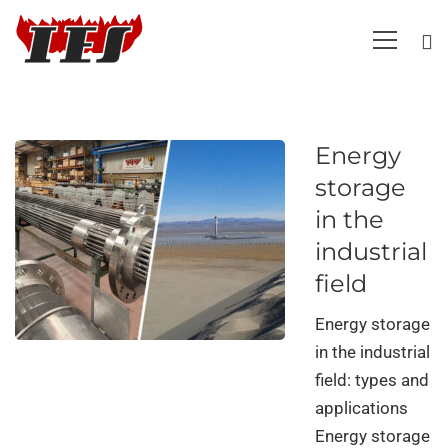
Energy
storage
in the
industrial
field
Energy storage
in the industrial
field: types and
applications
Energy storage