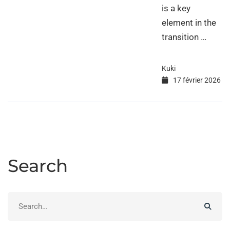
is a key
element in the
transition …
Kuki
17 février 2026
Search
Search
for: