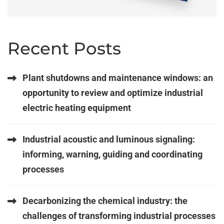
Recent Posts
Plant shutdowns and maintenance windows: an
opportunity to review and optimize industrial
electric heating equipment
Industrial acoustic and luminous signaling:
informing, warning, guiding and coordinating
processes
Decarbonizing the chemical industry: the
challenges of transforming industrial processes